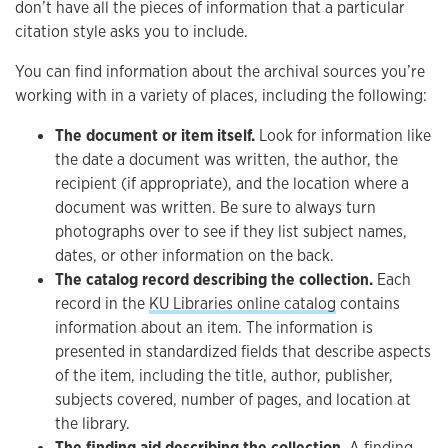
don’t have all the pieces of information that a particular
citation style asks you to include.
You can find information about the archival sources you’re
working with in a variety of places, including the following:
The document or item itself.
Look for information like
the date a document was written, the author, the
recipient (if appropriate), and the location where a
document was written. Be sure to always turn
photographs over to see if they list subject names,
dates, or other information on the back.
The catalog record describing the collection.
Each
record in the
KU Libraries online catalog
contains
information about an item. The information is
presented in standardized fields that describe aspects
of the item, including the title, author, publisher,
subjects covered, number of pages, and location at
the library.
The finding aid describing the collection.
A finding