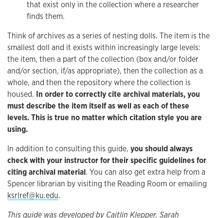
that exist only in the collection where a researcher
finds them.
Think of archives as a series of nesting dolls. The item is the
smallest doll and it exists within increasingly large levels:
the item, then a part of the collection (box and/or folder
and/or section, if/as appropriate), then the collection as a
whole, and then the repository where the collection is
housed.
In order to correctly cite archival materials, you
must describe the item itself as well as each of these
levels. This is true no matter which citation style you are
using.
In addition to consulting this guide,
you should always
check with your instructor for their specific guidelines for
citing archival material
. You can also get extra help from a
Spencer librarian by visiting the Reading Room or emailing
ksrlref@ku.edu
.
This guide was developed by Caitlin Klepper, Sarah