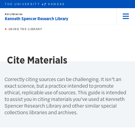
THE UNIVERSITY
KANSAS
of
KU Libraries
Kenneth Spencer Research Library
Menu
rch this unit
Skip to main content
t search
USING THE LIBRARY
earch
earch
Cite Materials
Correctly citing sources can be challenging. It isn’t an
exact science, but a practice intended to promote
ethical, replicable use of sources. This guide is intended
to assist you in citing materials you’ve used at Kenneth
Spencer Research Library and other similar special
collections libraries and archives.