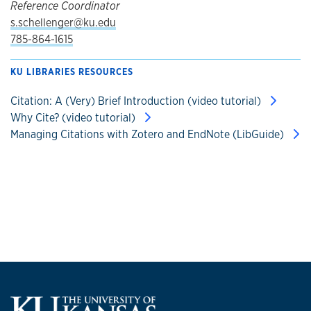
Reference Coordinator
s.schellenger@ku.edu
785-864-1615
KU LIBRARIES RESOURCES
Citation: A (Very) Brief Introduction (video tutorial)
Why Cite? (video tutorial)
Managing Citations with Zotero and EndNote (LibGuide)