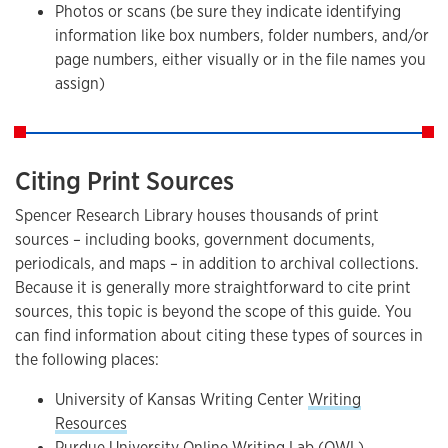
Photos or scans (be sure they indicate identifying
information like box numbers, folder numbers, and/or
page numbers, either visually or in the file names you
assign)
Citing Print Sources
Spencer Research Library houses thousands of print
sources – including books, government documents,
periodicals, and maps – in addition to archival collections.
Because it is generally more straightforward to cite print
sources, this topic is beyond the scope of this guide. You
can find information about citing these types of sources in
the following places:
University of Kansas Writing Center
Writing
Resources
Purdue University Online Writing Lab (OWL)