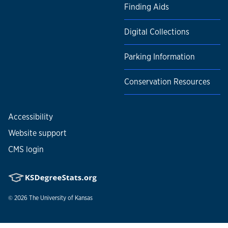
Finding Aids
Digital Collections
Parking Information
Conservation Resources
Accessibility
Website support
CMS login
© 2026
The University of Kansas
Nondiscrimination statement