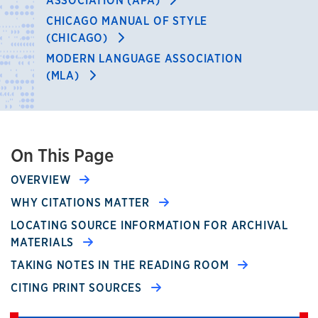
ASSOCIATION (APA)
CHICAGO MANUAL OF STYLE
(CHICAGO)
MODERN LANGUAGE ASSOCIATION
(MLA)
On This Page
OVERVIEW
WHY CITATIONS MATTER
LOCATING SOURCE INFORMATION FOR ARCHIVAL
MATERIALS
TAKING NOTES IN THE READING ROOM
CITING PRINT SOURCES