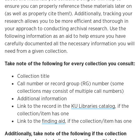
ensure you can properly reference these materials later on
(as well as properly cite them!). Additionally, tracking your
research allows you to be more efficient and thorough in
your approach to conducting archival research. Use the
following information as an aid to help ensure you have
carefully documented all the necessary information you will
need from a given collection.
Take note of the following for every collection you consult:
Collection title
Call number or record group (RG) number (some
collections may consist of multiple call numbers)
Additional information
Link to the record in the
KU Libraries catalog
, if the
collection/item has one
Link to the
finding aid
, if the collection/item has one
Additionally, take note of the following if the collection