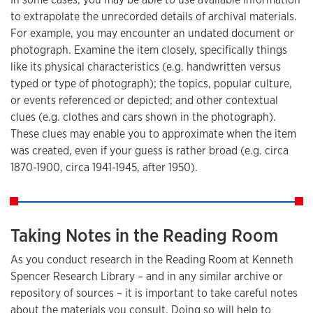
to extrapolate the unrecorded details of archival materials.
For example, you may encounter an undated document or
photograph. Examine the item closely, specifically things
like its physical characteristics (e.g. handwritten versus
typed or type of photograph); the topics, popular culture,
or events referenced or depicted; and other contextual
clues (e.g. clothes and cars shown in the photograph).
These clues may enable you to approximate when the item
was created, even if your guess is rather broad (e.g. circa
1870-1900, circa 1941-1945, after 1950).
Taking Notes in the Reading Room
As you conduct research in the Reading Room at Kenneth
Spencer Research Library – and in any similar archive or
repository of sources – it is important to take careful notes
about the materials you consult. Doing so will help to