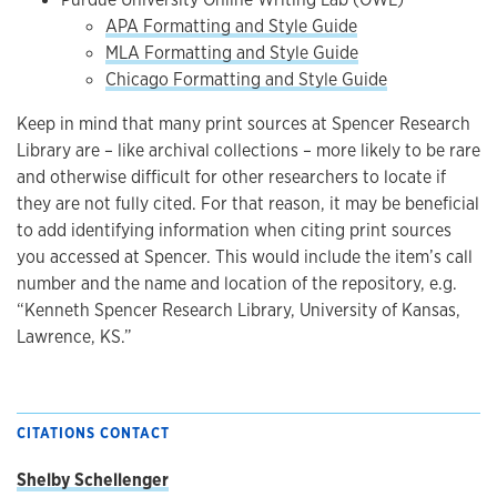
APA Formatting and Style Guide
MLA Formatting and Style Guide
Chicago Formatting and Style Guide
Keep in mind that many print sources at Spencer Research
Library are – like archival collections – more likely to be rare
and otherwise difficult for other researchers to locate if
they are not fully cited. For that reason, it may be beneficial
to add identifying information when citing print sources
you accessed at Spencer. This would include the item’s call
number and the name and location of the repository, e.g.
“Kenneth Spencer Research Library, University of Kansas,
Lawrence, KS.”
CITATIONS CONTACT
Shelby Schellenger