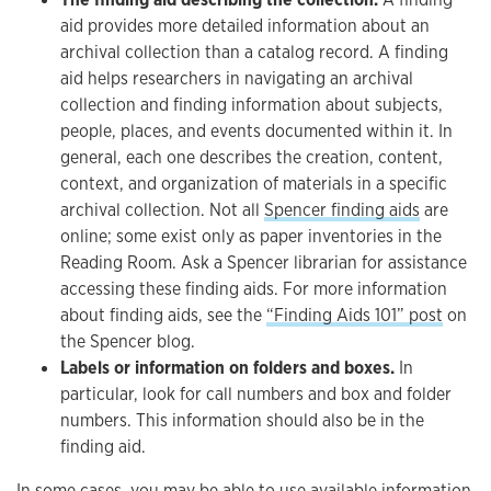
aid provides more detailed information about an
archival collection than a catalog record. A finding
aid helps researchers in navigating an archival
collection and finding information about subjects,
people, places, and events documented within it. In
general, each one describes the creation, content,
context, and organization of materials in a specific
archival collection. Not all
Spencer finding aids
are
online; some exist only as paper inventories in the
Reading Room. Ask a Spencer librarian for assistance
accessing these finding aids. For more information
about finding aids, see the
“Finding Aids 101” post
on
the Spencer blog.
Labels or information on folders and boxes.
In
particular, look for call numbers and box and folder
numbers. This information should also be in the
finding aid.
In some cases, you may be able to use available information