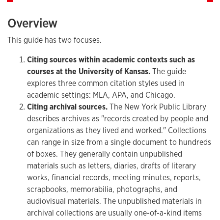
Overview
This guide has two focuses.
Citing sources within academic contexts such as
courses at the University of Kansas.
The guide
explores three common citation styles used in
academic settings: MLA, APA, and Chicago.
Citing archival sources.
The New York Public Library
describes archives as "records created by people and
organizations as they lived and worked." Collections
can range in size from a single document to hundreds
of boxes. They generally contain unpublished
materials such as letters, diaries, drafts of literary
works, financial records, meeting minutes, reports,
scrapbooks, memorabilia, photographs, and
audiovisual materials. The unpublished materials in
archival collections are usually one-of-a-kind items