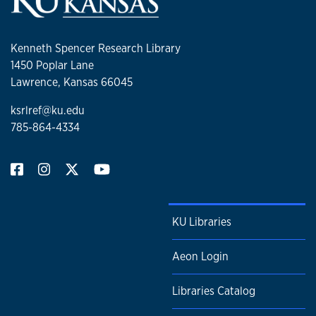
Kenneth Spencer Research Library
1450 Poplar Lane
Lawrence, Kansas 66045
ksrlref@ku.edu
785-864-4334
KU Libraries
Aeon Login
Libraries Catalog