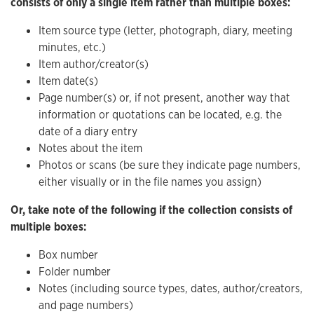
consists of only a single item rather than multiple boxes:
Item source type (letter, photograph, diary, meeting
minutes, etc.)
Item author/creator(s)
Item date(s)
Page number(s) or, if not present, another way that
information or quotations can be located, e.g. the
date of a diary entry
Notes about the item
Photos or scans (be sure they indicate page numbers,
either visually or in the file names you assign)
Or, take note of the following if the collection consists of
multiple boxes:
Box number
Folder number
Notes (including source types, dates, author/creators,
and page numbers)