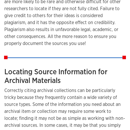
are more likely to be rare and otherwise difficult for other
researchers to locate if they are not fully cited. Failure to
give credit to others for their ideas is considered
plagiarism, and it has the opposite effect on credibility.
Plagiarism also results in unfavorable legal, academic, or
other consequences. All the more reason to ensure you
properly document the sources you use!
Locating Source Information for
Archival Materials
Correctly citing archival collections can be particularly
tricky because they frequently contain a wide variety of
source types. Some of the information you need about an
archival item or collection may require some work to
locate; finding it may not be as simple as working with non-
archival sources. In some cases, it may be that you simply