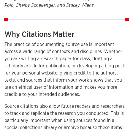
Polo, Shelby Schellenger, and Stacey Wiens.
Why Citations Matter
The practice of documenting source use is important
across a wide range of contexts and disciplines. Whether
you are writing a research paper for class, drafting a
scholarly article for publication, or developing a blog post
for your personal website, giving credit to the authors,
texts, and sources that inform your work shows that you
are an ethical user of information and makes you more
credible to your intended audiences.
Source citations also allow future readers and researchers
to track and replicate the research you conducted. This is
particularly important when using sources found in a
special collections library or archive because these items