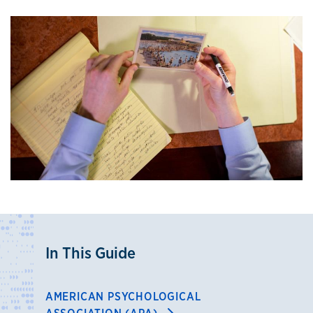
In This Guide
AMERICAN PSYCHOLOGICAL