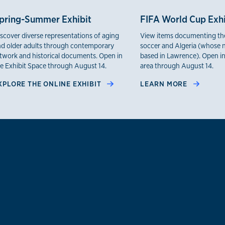
pring-Summer Exhibit
FIFA World Cup Exhi
scover diverse representations of aging
View items documenting the
d older adults through contemporary
soccer and Algeria (whose n
twork and historical documents. Open in
based in Lawrence). Open in
e Exhibit Space through August 14.
area through August 14.
XPLORE THE ONLINE EXHIBIT
LEARN MORE