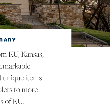
BRARY
om KU, Kansas,
remarkable
d unique items
blets to more
s of KU.