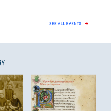
SEE ALL EVENTS
RY