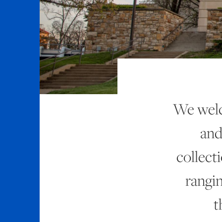
We welc
and
collect
rangi
t