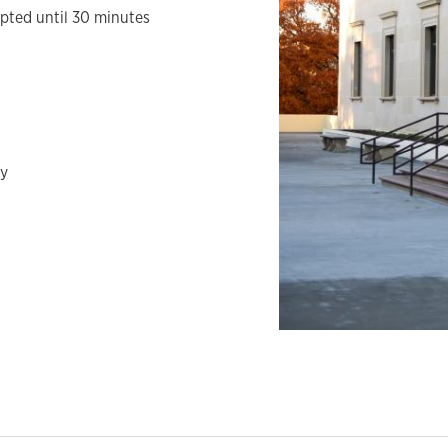
epted until 30 minutes
ay