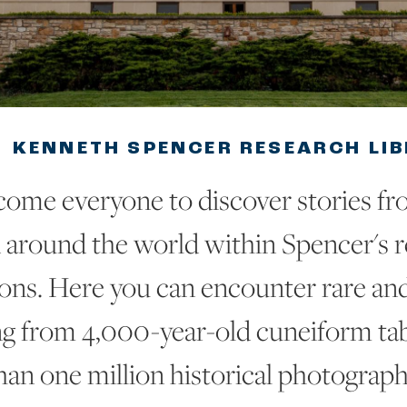
KENNETH SPENCER RESEARCH LI
ome everyone to discover stories fr
 around the world within Spencer's 
ions. Here you can encounter rare an
ng from 4,000-year-old cuneiform ta
han one million historical photograph