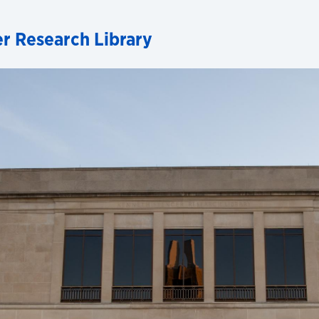
r Research Library