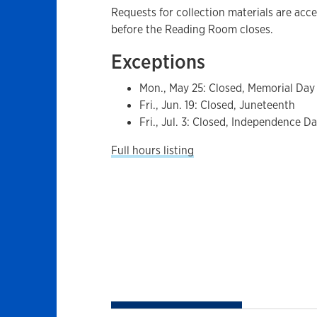
Requests for collection materials are acc
before the Reading Room closes.
Exceptions
Mon., May 25: Closed, Memorial Day
Fri., Jun. 19: Closed, Juneteenth
Fri., Jul. 3: Closed, Independence D
Full hours listing