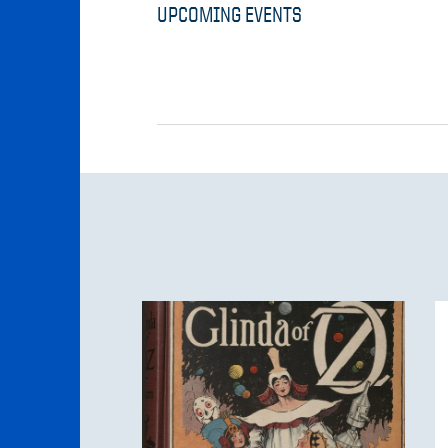
UPCOMING EVENTS