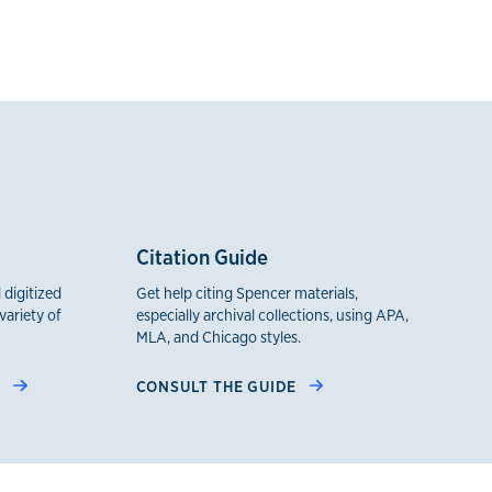
Citation Guide
 digitized
Get help citing Spencer materials,
variety of
especially archival collections, using APA,
MLA, and Chicago styles.
H
CONSULT THE GUIDE