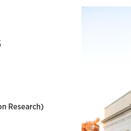
s
on Research)