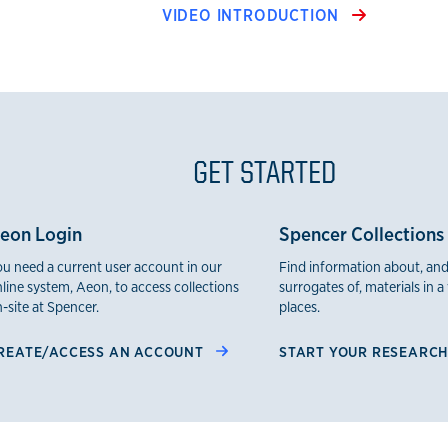
VIDEO INTRODUCTION
GET STARTED
eon Login
Spencer Collections
u need a current user account in our
Find information about, and
line system, Aeon, to access collections
surrogates of, materials in a 
-site at Spencer.
places.
REATE/ACCESS AN ACCOUNT
START YOUR RESEARC