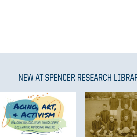
NEW AT SPENCER RESEARCH LIBRA