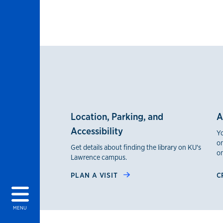
Location, Parking, and
A
Accessibility
Yo
on
Get details about finding the library on KU's
on
Lawrence campus.
PLAN A VISIT
C
MENU