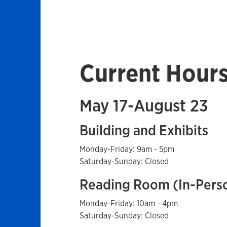
Current Hour
May 17-August 23
Building and Exhibits
Monday-Friday: 9am - 5pm
Saturday-Sunday: Closed
Reading Room (In-Pers
Monday-Friday: 10am - 4pm
Saturday-Sunday: Closed