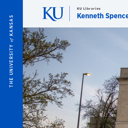
Skip to main content
KU Libraries
Kenneth Spence
KANSAS
of
THE UNIVERSITY