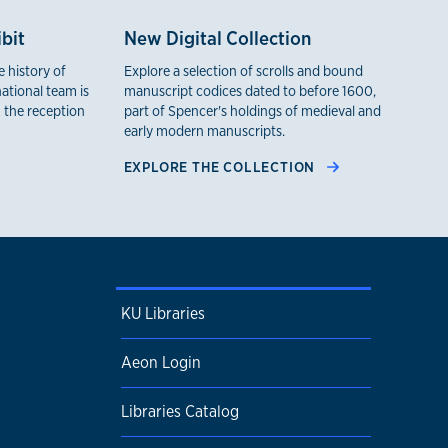
bit
New Digital Collection
 history of
Explore a selection of scrolls and bound
ational team is
manuscript codices dated to before 1600,
 the reception
part of Spencer's holdings of medieval and
early modern manuscripts.
EXPLORE THE COLLECTION
KU Libraries
Aeon Login
Libraries Catalog