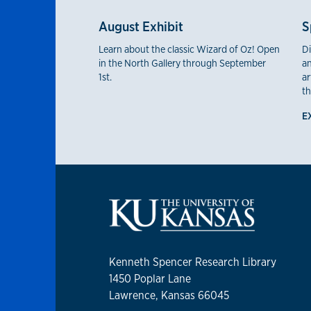
August Exhibit
S
Learn about the classic Wizard of Oz! Open
Di
in the North Gallery through September
an
1st.
ar
th
E
Kenneth Spencer Research Library
1450 Poplar Lane
Lawrence, Kansas 66045