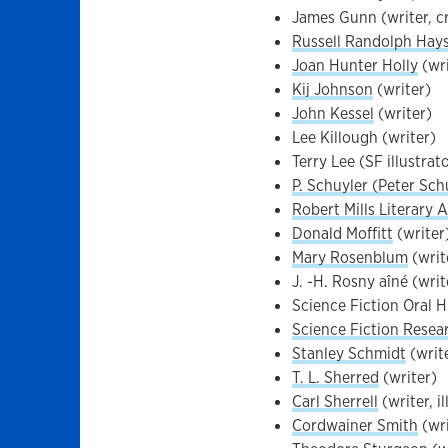
James Gunn (writer, cr
Russell Randolph Hay
Joan Hunter Holly
(wri
Kij Johnson
(writer)
John Kessel
(writer)
Lee Killough (writer)
Terry Lee (SF illustrat
P. Schuyler (Peter Schu
Robert Mills Literary 
Donald Moffitt
(writer
Mary Rosenblum
(writ
J. -H. Rosny aîné (writ
Science Fiction Oral H
Science Fiction Resea
Stanley Schmidt
(write
T. L. Sherred
(writer)
Carl Sherrell
(writer, i
Cordwainer Smith
(wri