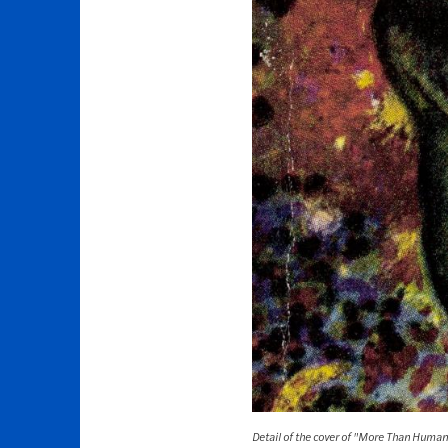
Detail of the cover of "More Than Huma