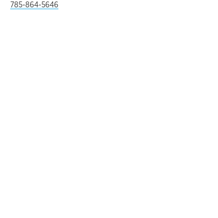
785-864-5646