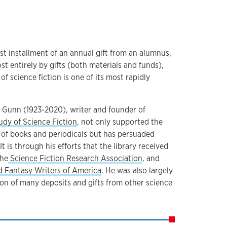
st installment of an annual gift from an alumnus,
st entirely by gifts (both materials and funds),
f science fiction is one of its most rapidly
 Gunn (1923-2020), writer and founder of
udy of Science Fiction
, not only supported the
s of books and periodicals but has persuaded
It is through his efforts that the library received
the
Science Fiction Research Association
, and
d Fantasy Writers of America
. He was also largely
ion of many deposits and gifts from other science