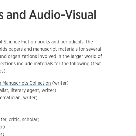
s and Audio-Visual
of Science Fiction books and periodicals, the
lds papers and manuscript materials for several
 and organizations involved in the larger world of
lections include materials for the following (text
ds):
a Manuscripts Collection
(writer)
list, literary agent, writer)
matician, writer)
er, critic, scholar)
er)
er)