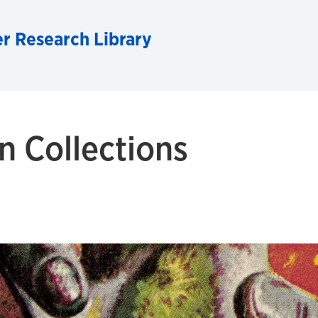
r Research Library
n Collections