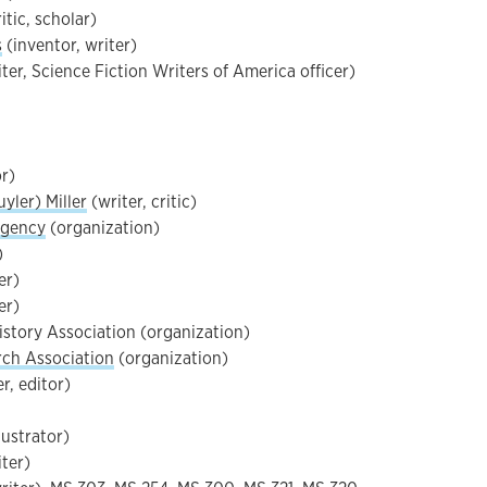
itic, scholar)
s
(inventor, writer)
ter, Science Fiction Writers of America officer)
or)
yler) Miller
(writer, critic)
Agency
(organization)
)
er)
er)
istory Association (organization)
rch Association
(organization)
r, editor)
llustrator)
ter)