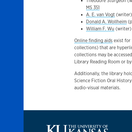
Theodore Sturgeon (w
MS 351
A. E. van Vogt
(writer)
Donald A. Wollheim
(p
William F. Wu
(writer)
Online finding aids
exist for
collections) that are hyperl
collections may be accesse
Library Reading Room or by 
Additionally, the library ho
Science Fiction Oral History
audio-visual materials.