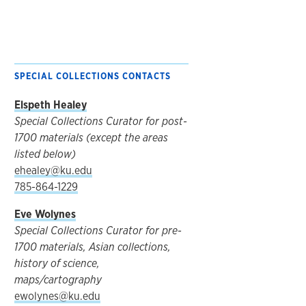
SPECIAL COLLECTIONS CONTACTS
Elspeth Healey
Special Collections Curator for post-
1700 materials (except the areas
listed below)
ehealey@ku.edu
785-864-1229
Eve Wolynes
Special Collections Curator for pre-
1700 materials, Asian collections,
history of science,
maps/cartography
ewolynes@ku.edu