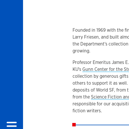
Founded in 1969 with the fir
Larry Friesen, and built almo
the Department's collection o
growing.
Professor Emeritus James E.
KU's
Gunn Center for the St
collection by generous gift
others to support it as well. 
deposits of World SF, from 
from the
Science Fiction an
responsible for our acquisit
fiction writers.