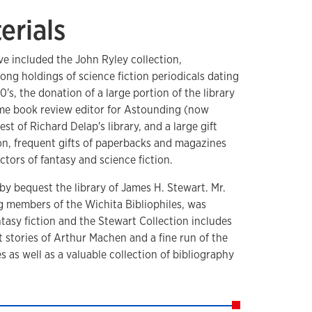
erials
ve included the John Ryley collection,
rong holdings of science fiction periodicals dating
's, the donation of a large portion of the library
time book review editor for Astounding (now
t of Richard Delap's library, and a large gift
ion, frequent gifts of paperbacks and magazines
ctors of fantasy and science fiction.
 by bequest the library of James H. Stewart. Mr.
g members of the Wichita Bibliophiles, was
antasy fiction and the Stewart Collection includes
 stories of Arthur Machen and a fine run of the
 as well as a valuable collection of bibliography