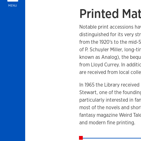
MENU
Printed Mat
Notable print accessions ha
distinguished for its very st
from the 1920's to the mid-50
of P. Schuyler Miller, long-
known as Analog), the beques
from Lloyd Currey. In addit
are received from local colle
In 1965 the Library received
Stewart, one of the foundin
particularly interested in f
most of the novels and short
fantasy magazine Weird Tales
and modern fine printing.