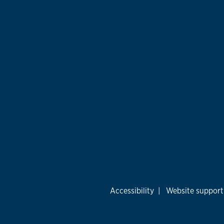
Accessibility
|
Website support