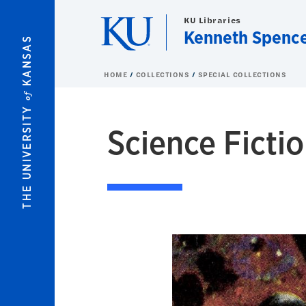
Skip to main content
KU Libraries
Kenneth Spence
KANSAS
HOME
COLLECTIONS
SPECIAL COLLECTIONS
of
THE UNIVERSITY
Science Fictio