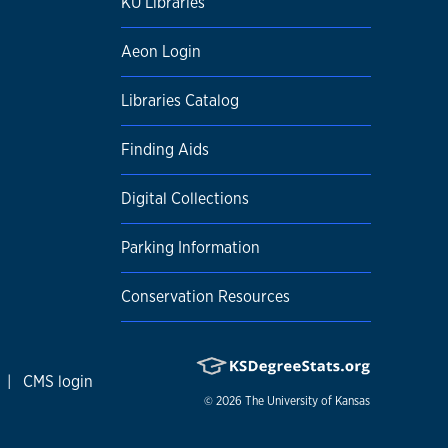
KU Libraries
Aeon Login
Libraries Catalog
Finding Aids
Digital Collections
Parking Information
Conservation Resources
|
CMS login
© 2026
The University of Kansas