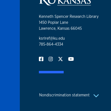
Kenneth Spencer Research Library
1450 Poplar Lane
Lawrence, Kansas 66045
ksrlref@ku.edu
785-864-4334
Nondiscrimination statement