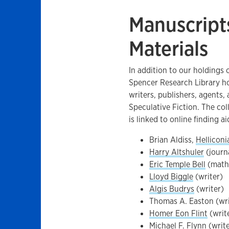
Manuscript
Materials
In addition to our holdings 
Spencer Research Library ho
writers, publishers, agents,
Speculative Fiction. The col
is linked to online finding ai
Brian Aldiss,
Helliconi
Harry Altshuler
(journa
Eric Temple Bell
(mathe
Lloyd Biggle
(writer)
Algis Budrys
(writer)
Thomas A. Easton (writ
Homer Eon Flint
(writ
Michael F. Flynn (writ