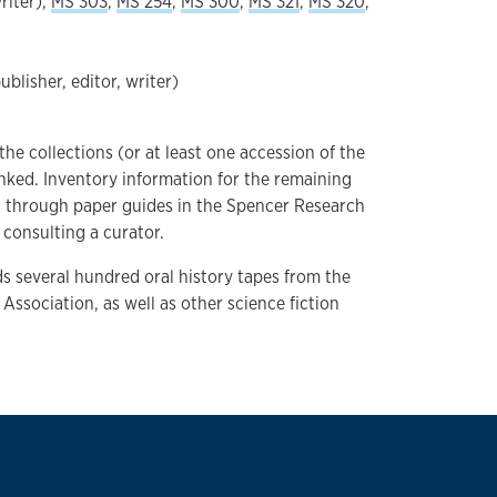
riter),
MS 303
,
MS 254
,
MS 300
,
MS 321
,
MS 320
,
ublisher, editor, writer)
 the collections (or at least one accession of the
inked. Inventory information for the remaining
d through paper guides in the Spencer Research
consulting a curator.
lds several hundred oral history tapes from the
 Association, as well as other science fiction