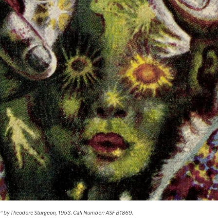
n" by Theodore Sturgeon, 1953. Call Number: ASF B1869.