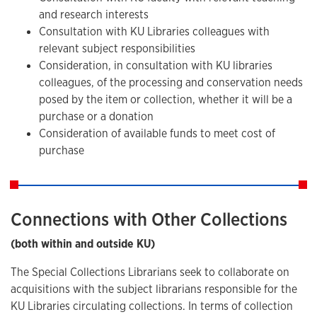
and research interests
Consultation with KU Libraries colleagues with
relevant subject responsibilities
Consideration, in consultation with KU libraries
colleagues, of the processing and conservation needs
posed by the item or collection, whether it will be a
purchase or a donation
Consideration of available funds to meet cost of
purchase
Connections with Other Collections
(both within and outside KU)
The Special Collections Librarians seek to collaborate on
acquisitions with the subject librarians responsible for the
KU Libraries circulating collections. In terms of collection