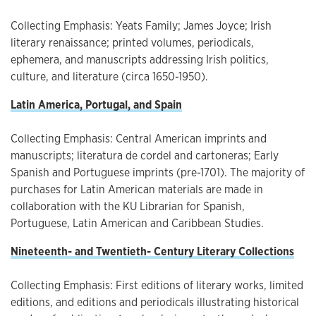
Collecting Emphasis: Yeats Family; James Joyce; Irish
literary renaissance; printed volumes, periodicals,
ephemera, and manuscripts addressing Irish politics,
culture, and literature (circa 1650-1950).
Latin America, Portugal, and Spain
Collecting Emphasis: Central American imprints and
manuscripts; literatura de cordel and cartoneras; Early
Spanish and Portuguese imprints (pre-1701). The majority of
purchases for Latin American materials are made in
collaboration with the KU Librarian for Spanish,
Portuguese, Latin American and Caribbean Studies.
Nineteenth- and Twentieth- Century Literary Collections
Collecting Emphasis: First editions of literary works, limited
editions, and editions and periodicals illustrating historical