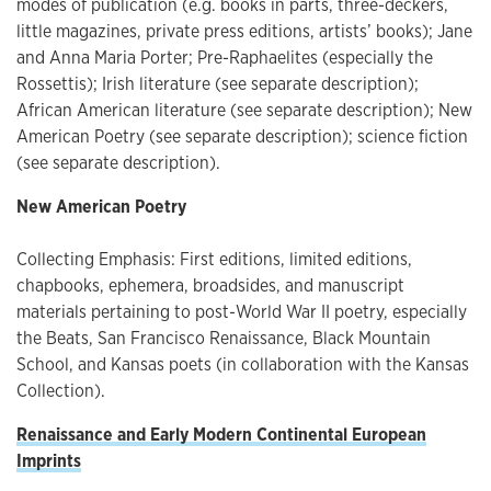
modes of publication (e.g. books in parts, three-deckers,
little magazines, private press editions, artists’ books); Jane
and Anna Maria Porter; Pre-Raphaelites (especially the
Rossettis); Irish literature (see separate description);
African American literature (see separate description); New
American Poetry (see separate description); science fiction
(see separate description).
New American Poetry
Collecting Emphasis: First editions, limited editions,
chapbooks, ephemera, broadsides, and manuscript
materials pertaining to post-World War II poetry, especially
the Beats, San Francisco Renaissance, Black Mountain
School, and Kansas poets (in collaboration with the Kansas
Collection).
Renaissance and Early Modern Continental European
Imprints