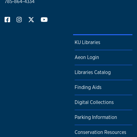
785-864-4334
KU Libraries
Aeon Login
Libraries Catalog
Finding Aids
Digital Collections
Parking Information
Conservation Resources