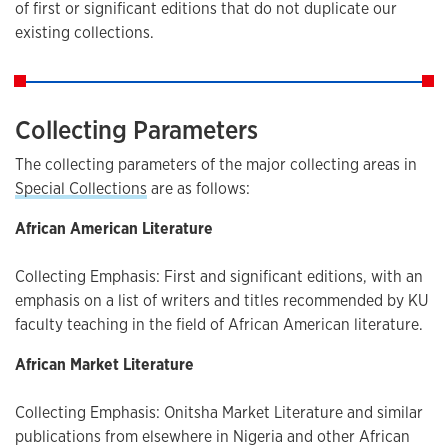
of first or significant editions that do not duplicate our
existing collections.
Collecting Parameters
The collecting parameters of the major collecting areas in
Special Collections
are as follows:
African American Literature
Collecting Emphasis: First and significant editions, with an
emphasis on a list of writers and titles recommended by KU
faculty teaching in the field of African American literature.
African Market Literature
Collecting Emphasis: Onitsha Market Literature and similar
publications from elsewhere in Nigeria and other African