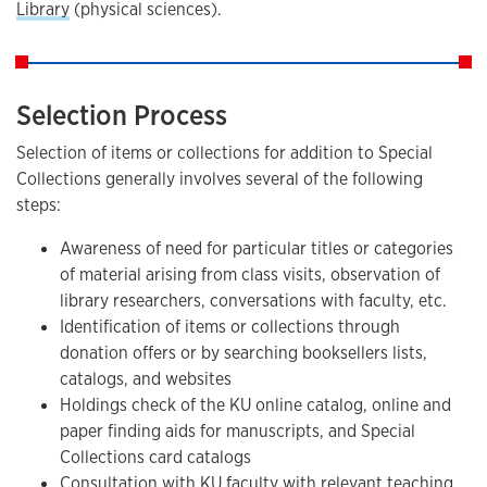
Library
(physical sciences).
Selection Process
Selection of items or collections for addition to Special
Collections generally involves several of the following
steps:
Awareness of need for particular titles or categories
of material arising from class visits, observation of
library researchers, conversations with faculty, etc.
Identification of items or collections through
donation offers or by searching booksellers lists,
catalogs, and websites
Holdings check of the KU online catalog, online and
paper finding aids for manuscripts, and Special
Collections card catalogs
Consultation with KU faculty with relevant teaching