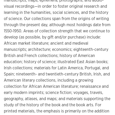
manuscripts, maps, ephemera, photographs, and audio-
visual recordings—in order to foster original research and
learning in the humanities, social sciences, and the history
of science. Our collections span from the origins of writing
through the present day, although most holdings date from
1550-1950. Areas of collection strength that we continue to
develop (as possible, by gift and/or purchase) include:
African market literature; ancient and medieval
manuscripts; architecture; economics; eighteenth-century
British and French collections; history of American
education; history of science; illustrated East Asian books;
Irish collections; materials for Latin America, Portugal, and
Spain; nineteenth- and twentieth-century British, Irish, and
American literary collections, including a growing
collection for African American literature; renaissance and
early modern imprints; science fiction; voyages, travels,
geography, atlases, and maps; and materials supporting the
study of the history of the book and the book arts. For
printed materials, the emphasis is primarily on the addition