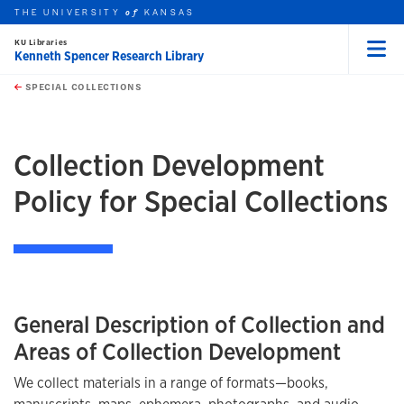
THE UNIVERSITY
KANSAS
of
KU Libraries
Kenneth Spencer Research Library
Menu
rch this unit
Skip to main content
t search
SPECIAL COLLECTIONS
earch
earch
Collection Development
Policy for Special Collections
General Description of Collection and
Areas of Collection Development
We collect materials in a range of formats—books,