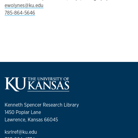
ewolynes@ku.edu
785-864-5646
Kenneth Spencer Research Library
1450 Poplar Lane
Lawrence, Kansas 66045
ksrlref@ku.edu