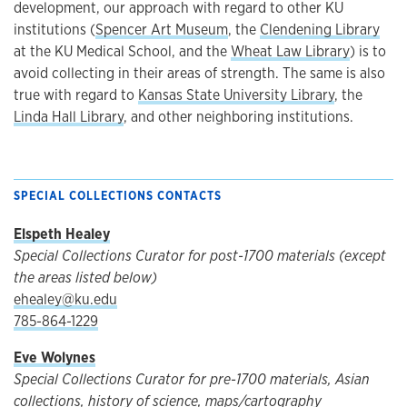
development, our approach with regard to other KU
institutions (
Spencer Art Museum
, the
Clendening Library
at the KU Medical School, and the
Wheat Law Library
) is to
avoid collecting in their areas of strength. The same is also
true with regard to
Kansas State University Library
, the
Linda Hall Library
, and other neighboring institutions.
SPECIAL COLLECTIONS CONTACTS
Elspeth Healey
Special Collections Curator for post-1700 materials (except
the areas listed below)
ehealey@ku.edu
785-864-1229
Eve Wolynes
Special Collections Curator for pre-1700 materials, Asian
collections, history of science, maps/cartography