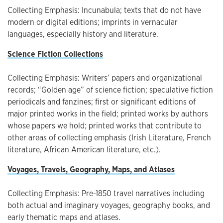
Collecting Emphasis: Incunabula; texts that do not have
modern or digital editions; imprints in vernacular
languages, especially history and literature.
Science Fiction Collections
Collecting Emphasis: Writers’ papers and organizational
records; “Golden age” of science fiction; speculative fiction
periodicals and fanzines; first or significant editions of
major printed works in the field; printed works by authors
whose papers we hold; printed works that contribute to
other areas of collecting emphasis (Irish Literature, French
literature, African American literature, etc.).
Voyages, Travels, Geography, Maps, and Atlases
Collecting Emphasis: Pre-1850 travel narratives including
both actual and imaginary voyages, geography books, and
early thematic maps and atlases.