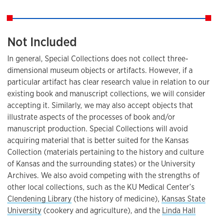
Not Included
In general, Special Collections does not collect three-
dimensional museum objects or artifacts. However, if a
particular artifact has clear research value in relation to our
existing book and manuscript collections, we will consider
accepting it. Similarly, we may also accept objects that
illustrate aspects of the processes of book and/or
manuscript production. Special Collections will avoid
acquiring material that is better suited for the Kansas
Collection (materials pertaining to the history and culture
of Kansas and the surrounding states) or the University
Archives. We also avoid competing with the strengths of
other local collections, such as the KU Medical Center’s
Clendening Library
(the history of medicine),
Kansas State
University
(cookery and agriculture), and the
Linda Hall