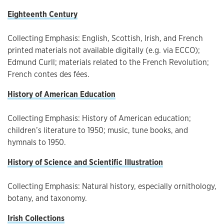
Eighteenth Century
Collecting Emphasis: English, Scottish, Irish, and French
printed materials not available digitally (e.g. via ECCO);
Edmund Curll; materials related to the French Revolution;
French contes des fées.
History of American Education
Collecting Emphasis: History of American education;
children’s literature to 1950; music, tune books, and
hymnals to 1950.
History of Science and Scientific Illustration
Collecting Emphasis: Natural history, especially ornithology,
botany, and taxonomy.
Irish Collections