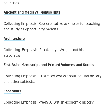
countries.
Ancient and Medieval Manuscripts
Collecting Emphasis: Representative examples for teaching
and study as opportunity permits.
Architecture
Collecting Emphasis: Frank Lloyd Wright and his
associates.
East Asian Manuscript and Printed Volumes and Scrolls
Collecting Emphasis: Illustrated works about natural history
and other subjects.
Economics
Collecting Emphasis: Pre-1950 British economic history.