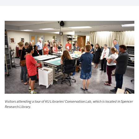
Visitors attending a tour of KU Libraries' Conservation Lab, which is located in Spencer
Research Library.