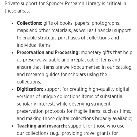
Private support for Spencer Research Library is critical in
these areas:
Collections:
gifts of books, papers, photographs,
maps and other materials, as well as financial support
to enable strategic purchases of collections and
individual items;
Preservation and Processing:
monetary gifts that help
us preserve valuable and irreplaceable items and
ensure that items are well-documented in our catalog
and research guides for scholars using the
collections;
Digitization:
support for creating high-quality digital
versions of unique collections items of substantial
scholarly interest, while observing stringent
preservation protocols for fragile items, such as films,
and making those digital collections broadly available;
Teaching and research:
support for those who use
our collections (e.g., providing travel grants for