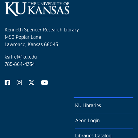
Kenneth Spencer Research Library
1450 Poplar Lane
Lawrence, Kansas 66045
ksrlref@ku.edu
785-864-4334
KU Libraries
Aeon Login
Libraries Catalog