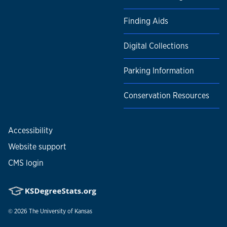
Finding Aids
Digital Collections
Parking Information
Conservation Resources
Accessibility
Website support
CMS login
© 2026
The University of Kansas