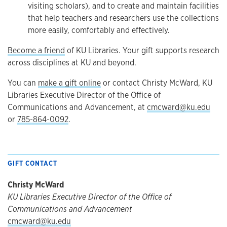
visiting scholars), and to create and maintain facilities
that help teachers and researchers use the collections
more easily, comfortably and effectively.
Become a friend
of KU Libraries. Your gift supports research
across disciplines at KU and beyond.
You can
make a gift online
or contact Christy McWard, KU
Libraries Executive Director of the Office of
Communications and Advancement, at
cmcward@ku.edu
or
785-864-0092
.
GIFT CONTACT
Christy McWard
KU Libraries Executive Director of the Office of
Communications and Advancement
cmcward@ku.edu