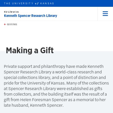
THE UNIVERSITY
KANSAS
of
KU Libraries
Kenneth Spencer Research Library
Menu
rch this unit
Skip to main content
t search
GIVING
earch
Making a Gift
Private support and philanthropy have made Kenneth
Spencer Research Library a world-class research and
special collections library, and a point of distinction and
pride for the University of Kansas. Many of the collections
at Spencer Research Library were established as gifts
from collectors, and the building itself was the result of a
gift from Helen Foresman Spencer as a memorial to her
late husband, Kenneth Spencer.