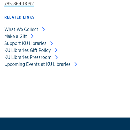
785-864-0092
RELATED LINKS
What We Collect
Make a Gift
Support KU Libraries
KU Libraries Gift Policy
KU Libraries Pressroom
Upcoming Events at KU Libraries