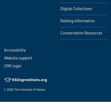
Digital Collections
Parking Information
Conservation Resources
Accessibility
Website support
CMS login
© 2026
The University of Kansas
Nondiscrimination statement