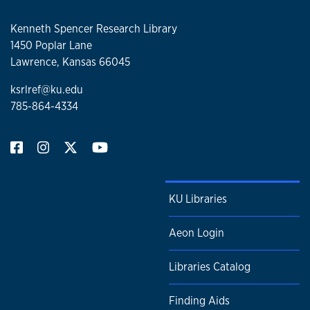
Kenneth Spencer Research Library
1450 Poplar Lane
Lawrence, Kansas 66045
ksrlref@ku.edu
785-864-4334
KU Libraries
Aeon Login
Libraries Catalog
Finding Aids