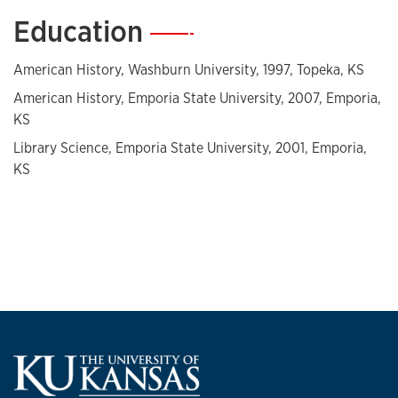
Education
—
American History, Washburn University, 1997, Topeka, KS
American History, Emporia State University, 2007, Emporia,
KS
Library Science, Emporia State University, 2001, Emporia,
KS