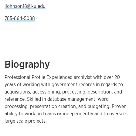
ljohnson18@ku.edu
785-864-5088
Biography
—
Professional Profile Experienced archivist with over 20
years of working with government records in regards to
acquisitions, accessioning, processing, description, and
reference. Skilled in database management, word
processing, presentation creation, and budgeting. Proven
ability to work on teams or independently and to oversee
large scale projects.