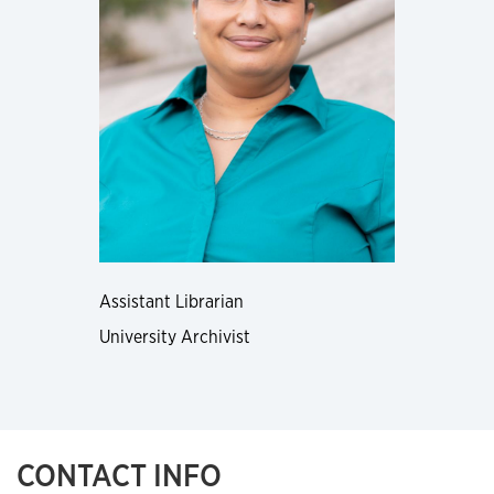
Assistant Librarian
University Archivist
CONTACT INFO